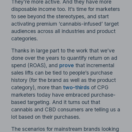
They’re more active. And they have more
disposable income too. It’s time for marketers
to see beyond the stereotypes, and start
activating premium ‘cannabis-infused’ target
audiences across all industries and product
categories.
Thanks in large part to the work that we’ve
done over the years to quantify return on ad
spend (ROAS), and
prove
that incremental
sales lifts can be tied to people’s purchase
history (for the brand as well as the product
category), more than
two-thirds
of CPG
marketers today have embraced purchase-
based targeting. And it turns out that
cannabis and CBD consumers are telling us a
lot based on their purchases.
The scenarios for mainstream brands looking