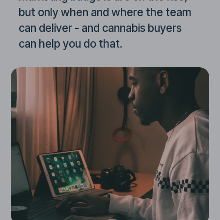
but only when and where the team
can deliver - and cannabis buyers
can help you do that.