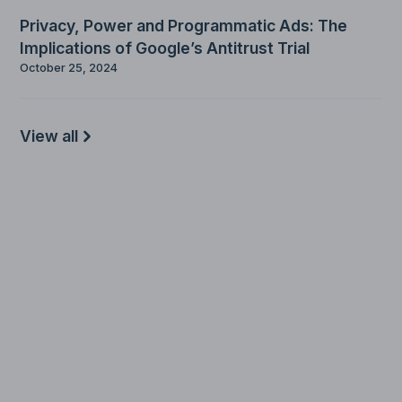
Privacy, Power and Programmatic Ads: The
Implications of Google’s Antitrust Trial
October 25, 2024
View all