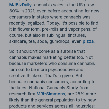
MJBizDaily
, cannabis sales in the US grew
30% in 2021, even before accounting for new
consumers in states where cannabis was
recently legalized. Today, it’s possible to find
it in flower form, pre-rolls and vapor pens, of
course, but also in sublingual tinctures,
skincare, tea, soda, gumdrops, even
pizza
.
So it shouldn’t come as a surprise that
cannabis makes marketing better too. Not
because marketers who consume cannabis
turn out to be more psychoactive and
creative thinkers. That’s a given. But
because cannabis consumers, according to
the latest National Cannabis Study from
research firm
MRI-Simmons
, are 25% more
likely than the general population to try new
products and services across all industries: