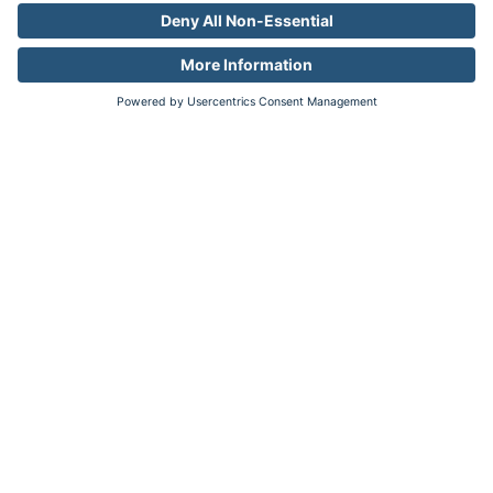
Accuracy + Efficiency
Combine the accuracy of audiences
with the reach of privacy-friendly
contextual targeting.
Learn more
Brand Fit
Align your brand with contexts and
avoid conflicts
Safety + Scale
Expand your reach without increasing
risk.
Learn more