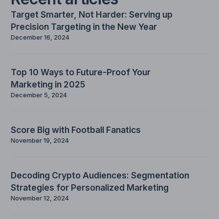
Target Smarter, Not Harder: Serving up
Precision Targeting in the New Year
December 16, 2024
Top 10 Ways to Future-Proof Your
Marketing in 2025
December 5, 2024
Score Big with Football Fanatics
November 19, 2024
Decoding Crypto Audiences: Segmentation
Strategies for Personalized Marketing
November 12, 2024