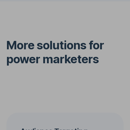
More solutions for
power marketers