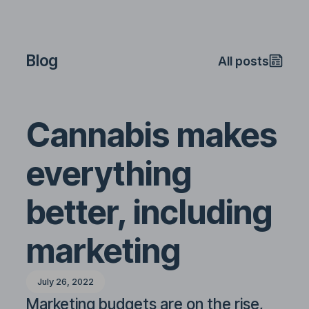
Blog
All posts
Cannabis makes
everything
better, including
marketing
July 26, 2022
Marketing budgets are on the rise,