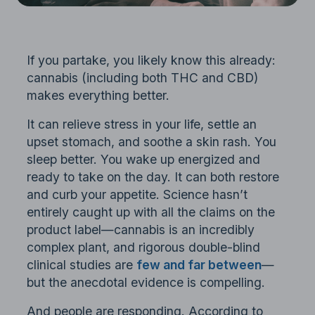
If you partake, you likely know this already:
cannabis (including both THC and CBD)
makes everything better.
It can relieve stress in your life, settle an
upset stomach, and soothe a skin rash. You
sleep better. You wake up energized and
ready to take on the day. It can both restore
and curb your appetite. Science hasn’t
entirely caught up with all the claims on the
product label—cannabis is an incredibly
complex plant, and rigorous double-blind
clinical studies are
few and far between
—
but the anecdotal evidence is compelling.
And people are responding. According to