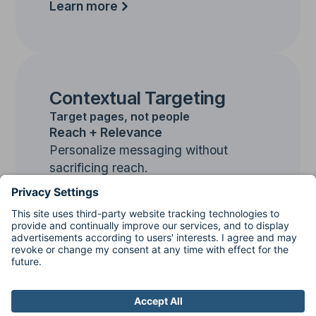
Learn more
Contextual Targeting
Target pages, not people
Reach + Relevance
Personalize messaging without
sacrificing reach.
Learn more
PLUS
Contextual
Targeting
Predict where your ideal customer is
most likely to be