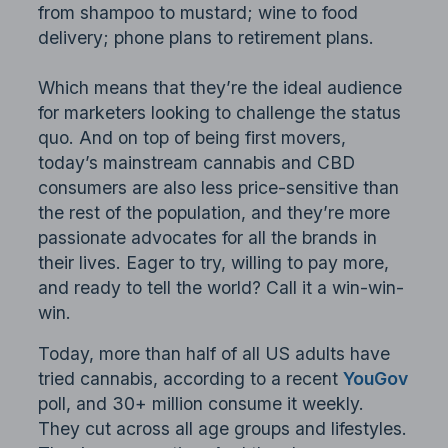
from shampoo to mustard; wine to food
delivery; phone plans to retirement plans.
Which means that they’re the ideal audience
for marketers looking to challenge the status
quo. And on top of being first movers,
today’s mainstream cannabis and CBD
consumers are also less price-sensitive than
the rest of the population, and they’re more
passionate advocates for all the brands in
their lives. Eager to try, willing to pay more,
and ready to tell the world? Call it a win-win-
win.
Today, more than half of all US adults have
tried cannabis, according to a recent
YouGov
poll, and 30+ million consume it weekly.
They cut across all age groups and lifestyles.