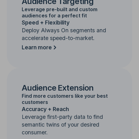
Audience Targeting
Leverage pre-built and custom
audiences for a perfect fit
Speed + Flexibility
Deploy Always On segments and
accelerate speed-to-market.
Learn more
Audience Extension
Find more customers like your best
customers
Accuracy + Reach
Leverage first-party data to find
semantic twins of your desired
consumer.