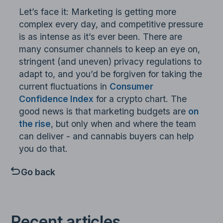
Let’s face it: Marketing is getting more
complex every day, and competitive pressure
is as intense as it’s ever been. There are
many consumer channels to keep an eye on,
stringent (and uneven) privacy regulations to
adapt to, and you’d be forgiven for taking the
current fluctuations in
Consumer
Confidence Index
for a crypto chart. The
good news is that marketing budgets are
on
the rise
, but only when and where the team
can deliver - and cannabis buyers can help
you do that.
Go back
Recent articles