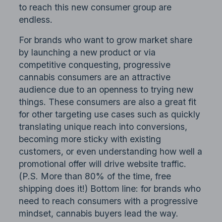
to reach this new consumer group are
endless.
For brands who want to grow market share
by launching a new product or via
competitive conquesting, progressive
cannabis consumers are an attractive
audience due to an openness to trying new
things. These consumers are also a great fit
for other targeting use cases such as quickly
translating unique reach into conversions,
becoming more sticky with existing
customers, or even understanding how well a
promotional offer will drive website traffic.
(P.S. More than 80% of the time, free
shipping does it!) Bottom line: for brands who
need to reach consumers with a progressive
mindset, cannabis buyers lead the way.