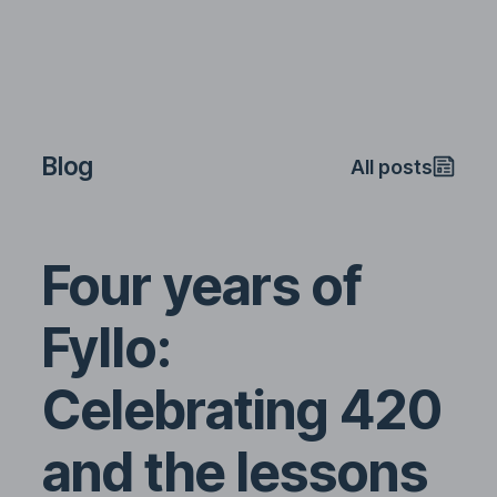
Blog
All posts
Four years of
Fyllo:
Celebrating 420
and the lessons