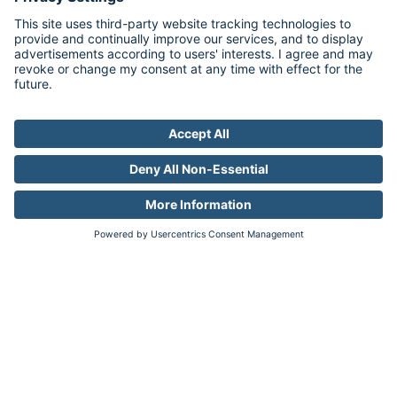
Target pages, not people
Reach + Relevance
Personalize messaging without
sacrificing reach.
Learn more
PLUS
Contextual
Targeting
Predict where your ideal customer is
most likely to be
Accuracy + Efficiency
Combine the accuracy of audiences
with the reach of privacy-friendly
contextual targeting.
Learn more