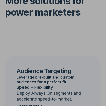
More solutions for
power marketers
Audience Targeting
Leverage pre-built and custom
audiences for a perfect fit
Speed + Flexibility
Deploy Always On segments and
accelerate speed-to-market.