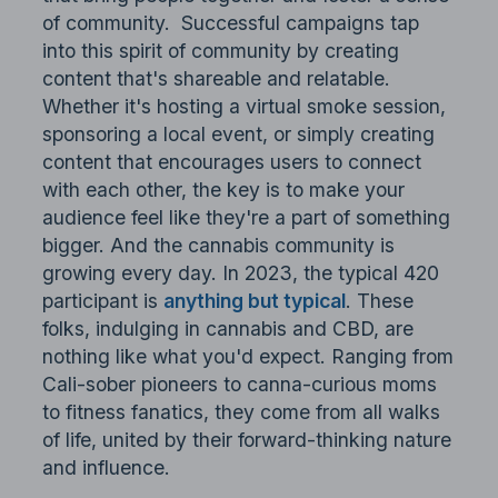
of community. Successful campaigns tap
into this spirit of community by creating
content that's shareable and relatable.
Whether it's hosting a virtual smoke session,
sponsoring a local event, or simply creating
content that encourages users to connect
with each other, the key is to make your
audience feel like they're a part of something
bigger. And the cannabis community is
growing every day. In 2023, the typical 420
participant is
anything but typical
. These
folks, indulging in cannabis and CBD, are
nothing like what you'd expect. Ranging from
Cali-sober pioneers to canna-curious moms
to fitness fanatics, they come from all walks
of life, united by their forward-thinking nature
and influence.