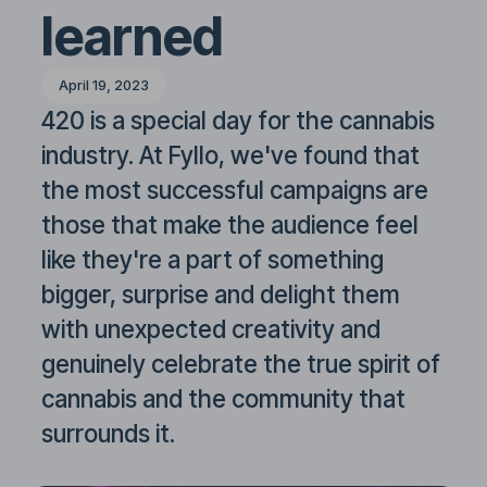
learned
April 19, 2023
420 is a special day for the cannabis
industry. At Fyllo, we've found that
the most successful campaigns are
those that make the audience feel
like they're a part of something
bigger, surprise and delight them
with unexpected creativity and
genuinely celebrate the true spirit of
cannabis and the community that
surrounds it.