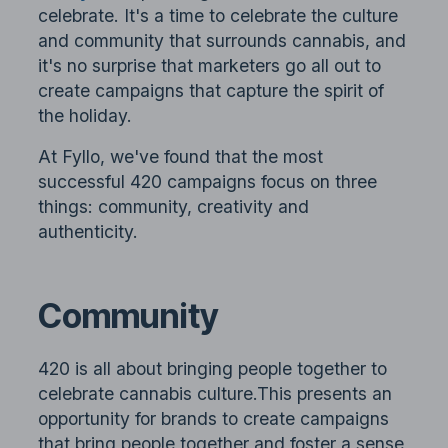
celebrate. It's a time to celebrate the culture
and community that surrounds cannabis, and
it's no surprise that marketers go all out to
create campaigns that capture the spirit of
the holiday.
At Fyllo, we've found that the most
successful 420 campaigns focus on three
things: community, creativity and
authenticity.
Community
420 is all about bringing people together to
celebrate cannabis culture.This presents an
opportunity for brands to create campaigns
that bring people together and foster a sense