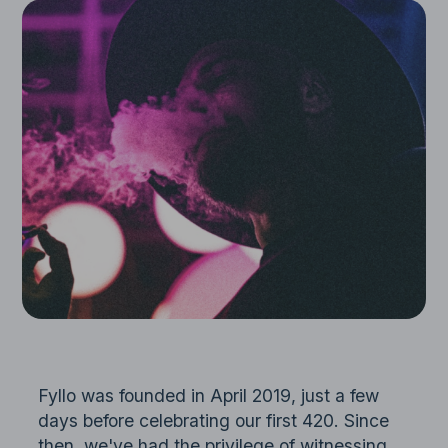
Fyllo was founded in April 2019, just a few
days before celebrating our first 420. Since
then, we've had the privilege of witnessing