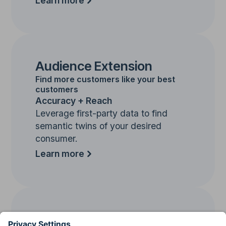
Learn more
Audience Extension
Find more customers like your best
customers
Accuracy + Reach
Leverage first-party data to find
semantic twins of your desired
consumer.
Learn more
Contextual Targeting