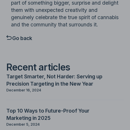
part of something bigger, surprise and delight
them with unexpected creativity and
genuinely celebrate the true spirit of cannabis
and the community that surrounds it.
Go back
Recent articles
Target Smarter, Not Harder: Serving up
Precision Targeting in the New Year
December 16, 2024
Top 10 Ways to Future-Proof Your
Marketing in 2025
December 5, 2024