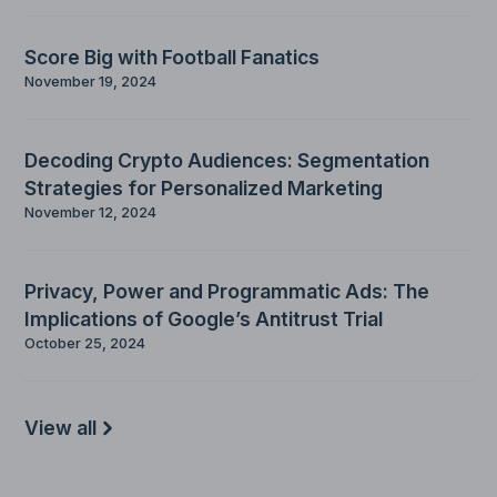
Score Big with Football Fanatics
November 19, 2024
Decoding Crypto Audiences: Segmentation
Strategies for Personalized Marketing
November 12, 2024
Privacy, Power and Programmatic Ads: The
Implications of Google’s Antitrust Trial
October 25, 2024
View all