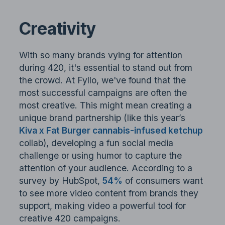
Creativity
With so many brands vying for attention
during 420, it's essential to stand out from
the crowd. At Fyllo, we've found that the
most successful campaigns are often the
most creative. This might mean creating a
unique brand partnership (like this year’s
Kiva x Fat Burger cannabis-infused ketchup
collab), developing a fun social media
challenge or using humor to capture the
attention of your audience. According to a
survey by HubSpot,
54%
of consumers want
to see more video content from brands they
support, making video a powerful tool for
creative 420 campaigns.