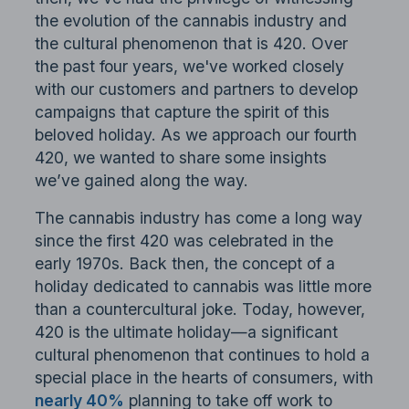
the evolution of the cannabis industry and
the cultural phenomenon that is 420. Over
the past four years, we've worked closely
with our customers and partners to develop
campaigns that capture the spirit of this
beloved holiday. As we approach our fourth
420, we wanted to share some insights
we’ve gained along the way.
The cannabis industry has come a long way
since the first 420 was celebrated in the
early 1970s. Back then, the concept of a
holiday dedicated to cannabis was little more
than a countercultural joke. Today, however,
420 is the ultimate holiday—a significant
cultural phenomenon that continues to hold a
special place in the hearts of consumers, with
nearly 40%
planning to take off work to