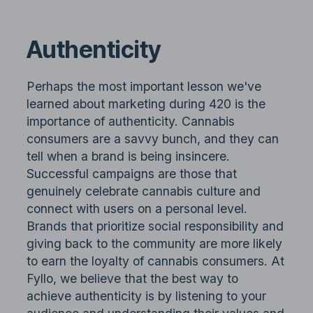
Authenticity
Perhaps the most important lesson we've
learned about marketing during 420 is the
importance of authenticity. Cannabis
consumers are a savvy bunch, and they can
tell when a brand is being insincere.
Successful campaigns are those that
genuinely celebrate cannabis culture and
connect with users on a personal level.
Brands that prioritize social responsibility and
giving back to the community are more likely
to earn the loyalty of cannabis consumers. At
Fyllo, we believe that the best way to
achieve authenticity is by listening to your