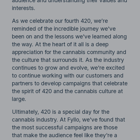
audience and understanding their values and
interests.
As we celebrate our fourth 420, we’re
reminded of the incredible journey we've
been on and the lessons we've learned along
the way. At the heart of it all is a deep
appreciation for the cannabis community and
the culture that surrounds it. As the industry
continues to grow and evolve, we're excited
to continue working with our customers and
partners to develop campaigns that celebrate
the spirit of 420 and the cannabis culture at
large.
Ultimately, 420 is a special day for the
cannabis industry. At Fyllo, we've found that
the most successful campaigns are those
that make the audience feel like they're a