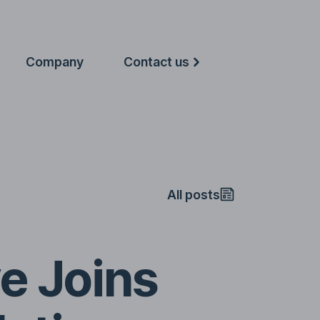
Company
Contact us
All posts
e Joins