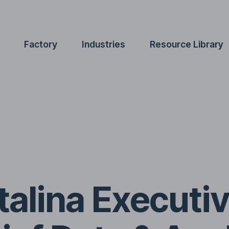
Factory
Industries
Resource Library
alina Executiv