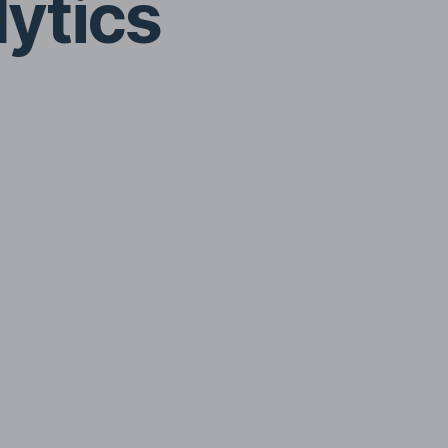
lytics