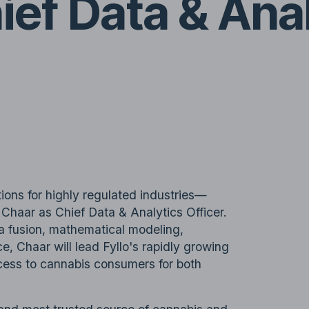
hief Data & Ana
utions for highly regulated industries—
haar as Chief Data & Analytics Officer.
a fusion, mathematical modeling,
ce, Chaar will lead Fyllo's rapidly growing
cess to cannabis consumers for both