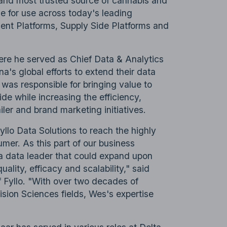
st and most trusted source of cannabis and
e for use across today's leading
t Platforms, Supply Side Platforms and
ere he served as Chief Data & Analytics
na's global efforts to extend their data
 was responsible for bringing value to
de while increasing the efficiency,
iler and brand marketing initiatives.
llo Data Solutions to reach the highly
mer. As this part of our business
d a data leader that could expand upon
ality, efficacy and scalability," said
 Fyllo. "With over two decades of
ision Sciences fields, Wes's expertise