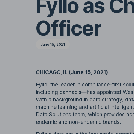
Fyllo as C
Officer
June 15, 2021
CHICAGO, IL (June 15, 2021)
Fyllo, the leader in compliance-first sol
including cannabis—has appointed Wes C
With a background in data strategy, dat
machine learning and artificial intelligen
Data Solutions team, which provides ac
endemic and non-endemic brands.