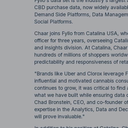
Fyllo's data set is the industry's large
CBD purchase data, now widely availabl
Demand Side Platforms, Data Managemen
Social Platforms.
Chaar joins Fyllo from Catalina USA, wh
officer for three years, overseeing Catali
and insights division. At Catalina, Chaar
hundreds of millions of shoppers worldwi
predictability and responsiveness of reta
"Brands like Uber and Clorox leverage Fy
influential and motivated cannabis consu
continues to grow, it was critical to fin
what we have built while ensuring data qu
Chad Bronstein, CEO, and co-founder of
expertise in the Analytics, Data and Dec
will prove invaluable."