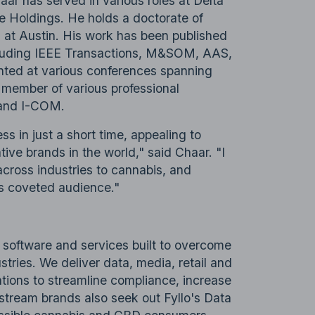
haar has served in various roles at Delta
e Holdings. He holds a doctorate of
 at Austin. His work has been published
ncluding IEEE Transactions, M&SOM, AAS,
nted at various conferences spanning
a member of various professional
 and I-COM.
ss in just a short time, appealing to
ive brands in the world," said Chaar. "I
across industries to cannabis, and
is coveted audience."
f software and services built to overcome
stries. We deliver data, media, retail and
ations to streamline compliance, increase
nstream brands also seek out Fyllo's Data