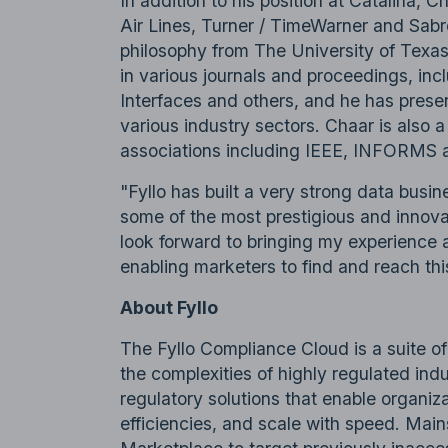
In addition to his position at Catalina, C
Air Lines, Turner / TimeWarner and Sabr
philosophy from The University of Texas
in various journals and proceedings, i
Interfaces and others, and he has prese
various industry sectors. Chaar is also 
associations including IEEE, INFORMS
"Fyllo has built a very strong data busine
some of the most prestigious and innovat
look forward to bringing my experience 
enabling marketers to find and reach th
About Fyllo
The Fyllo Compliance Cloud is a suite o
the complexities of highly regulated indu
regulatory solutions that enable organiz
efficiencies, and scale with speed. Mai