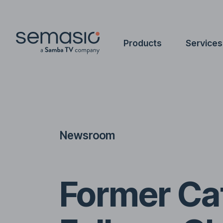
Products
Services
Newsroom
Former Cat