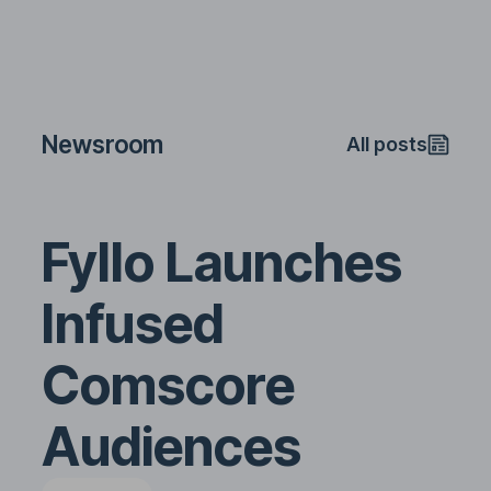
Newsroom
All posts
Fyllo Launches
Infused
Comscore
Audiences