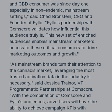
and CBD consumer was since day one,
especially in non-endemic, mainstream
settings," said Chad Bronstein, CEO and
Founder of Fyllo. "Fyllo's partnership with
Comscore validates how influential this
audience truly is. This new set of enriched
audiences enables mainstream marketers
access to these critical consumers to drive
marketing outcomes and growth."
"As mainstream brands turn their attention to
the cannabis market, leveraging the most
trusted activation data in the industry is
necessary," said Jessica Trainor, VP
Programmatic Partnerships at Comscore.
"With the combination of Comscore and
Fyllo's audiences, advertisers will have the
ability to achieve campaign KPIs with