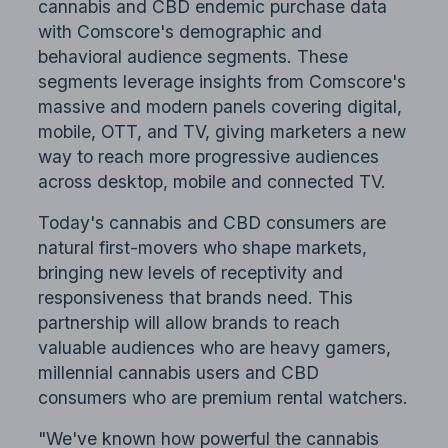
cannabis and CBD endemic purchase data
with Comscore's demographic and
behavioral audience segments. These
segments leverage insights from Comscore's
massive and modern panels covering digital,
mobile, OTT, and TV, giving marketers a new
way to reach more progressive audiences
across desktop, mobile and connected TV.
Today's cannabis and CBD consumers are
natural first-movers who shape markets,
bringing new levels of receptivity and
responsiveness that brands need. This
partnership will allow brands to reach
valuable audiences who are heavy gamers,
millennial cannabis users and CBD
consumers who are premium rental watchers.
"We've known how powerful the cannabis