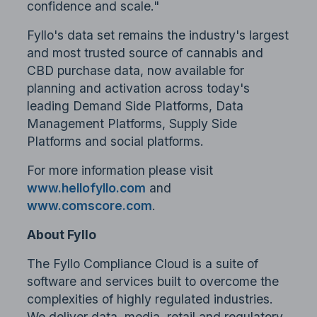
confidence and scale."
Fyllo's data set remains the industry's largest
and most trusted source of cannabis and
CBD purchase data, now available for
planning and activation across today's
leading Demand Side Platforms, Data
Management Platforms, Supply Side
Platforms and social platforms.
For more information please visit
www.hellofyllo.com
and
www.comscore.com
.
About Fyllo
The Fyllo Compliance Cloud is a suite of
software and services built to overcome the
complexities of highly regulated industries.
We deliver data, media, retail and regulatory