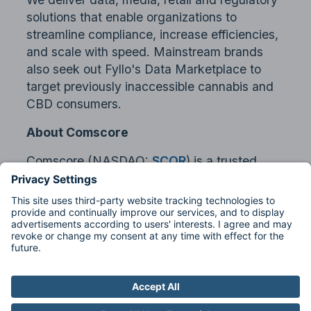
solutions that enable organizations to
streamline compliance, increase efficiencies,
and scale with speed. Mainstream brands
also seek out Fyllo's Data Marketplace to
target previously inaccessible cannabis and
CBD consumers.
About Comscore
Comscore (NASDAQ:
SCOR
) is a trusted
partner for planning, transacting and
evaluating media across platforms. With a
data footprint that combines digital, linear TV,
over-the-top and theatrical viewership
intelligence with advanced audience
insights, Comscore allows media buyers and
sellers to quantify their multi-screen behavior
and make business decisions with