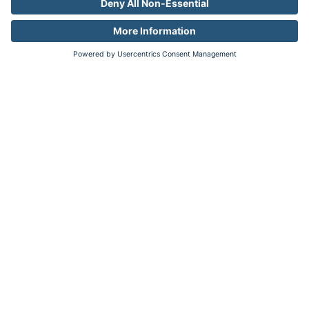
confidence. A proven leader in measuring
digital and TV audiences and advertising at
scale, Comscore is the industry's emerging,
third-party source for reliable and
comprehensive cross-platform measurement.
Go back