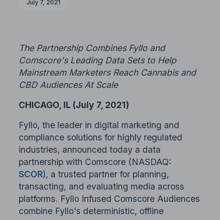
July 7, 2021
The Partnership Combines Fyllo and
Comscore's Leading Data Sets to Help
Mainstream Marketers Reach Cannabis and
CBD Audiences At Scale
CHICAGO, IL (July 7, 2021)
Fyllo, the leader in digital marketing and
compliance solutions for highly regulated
industries, announced today a data
partnership with Comscore (NASDAQ:
SCOR
), a trusted partner for planning,
transacting, and evaluating media across
platforms. Fyllo Infused Comscore Audiences
combine Fyllo's deterministic, offline