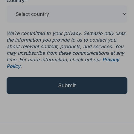
Country*
We’re committed to your privacy. Semasio only uses
the information you provide to us to contact you
about relevant content, products, and services. You
may unsubscribe from these communications at any
time. For more information, check out our
Privacy
Policy
.