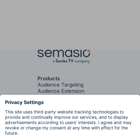
Products
Audience Targeting
Audience Extension
Contextual Targeting
PLUS
Contextual
Targeting
Brand Fit
Services
Media Strategy &
Activation