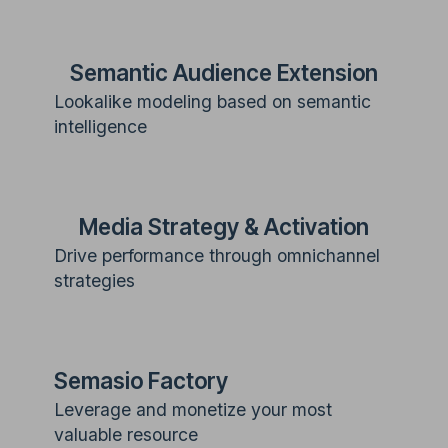
Semantic Audience Extension
Lookalike modeling based on semantic
intelligence
Media Strategy & Activation
Drive performance through omnichannel
strategies
Semasio Factory
Leverage and monetize your most
valuable resource