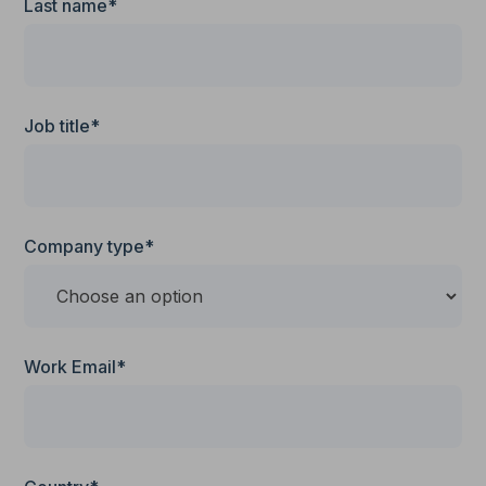
Last name*
Job title*
Company type*
Work Email*