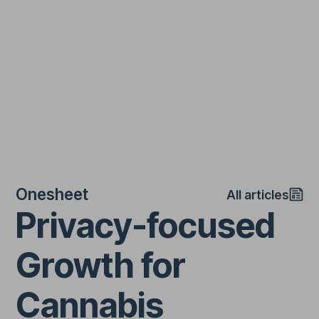
Onesheet
All articles
Privacy-focused
Growth for
Cannabis