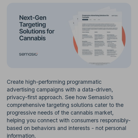
Create high-performing programmatic
advertising campaigns with a data-driven,
privacy-first approach. See how Semasio’s
comprehensive targeting solutions cater to the
progressive needs of the cannabis market,
helping you connect with consumers responsibly-
based on behaviors and interests - not personal
information.