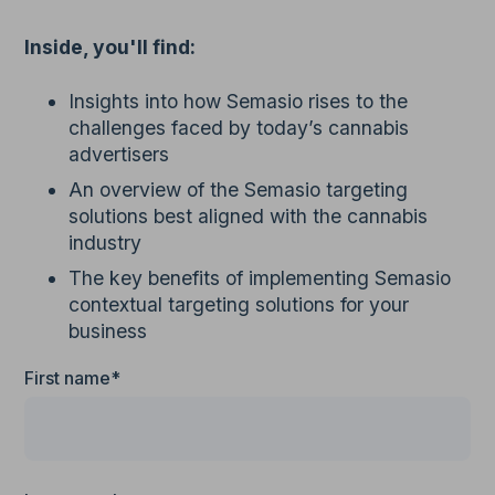
Inside, you'll find:
Insights into how Semasio rises to the
challenges faced by today’s cannabis
advertisers
An overview of the Semasio targeting
solutions best aligned with the cannabis
industry
The key benefits of implementing Semasio
contextual targeting solutions for your
business
First name*