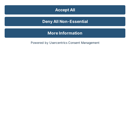
Factory
Factory
Industries
Auto
Pharma
Travel
Resources
Resource Library
Company
About
Newsroom
Careers
Contact
Legal
Privacy
Your Privacy Choices