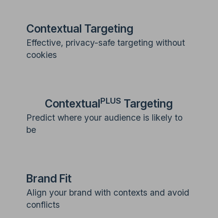
Contextual Targeting
Effective, privacy-safe targeting without
cookies
PLUS
Contextual
Targeting
Predict where your audience is likely to
be
Brand Fit
Align your brand with contexts and avoid
conflicts