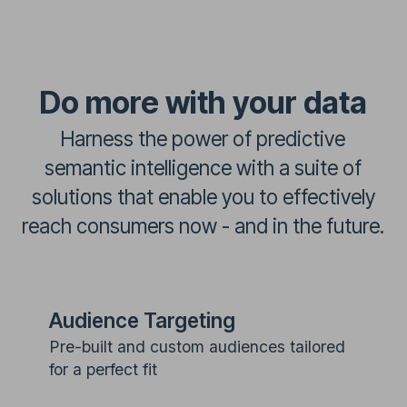
Do more with your data
Harness the power of predictive
semantic intelligence with a suite of
solutions that enable you to effectively
reach consumers now - and in the future.
Audience Targeting
Pre-built and custom audiences tailored
for a perfect fit