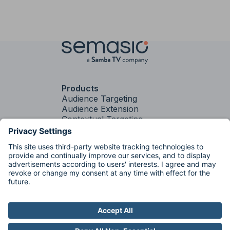
Products
Audience Targeting
Audience Extension
Contextual Targeting
PLUS
Contextual
Targeting
Brand Fit
Services
Media Strategy &
Activation
Factory
Factory