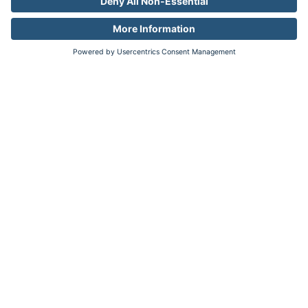
Industries
Auto
Pharma
Travel
Resources
Resource Library
Company
About
Newsroom
Careers
Contact
Legal
Privacy
Your Privacy Choices
Data Broker Disclosures