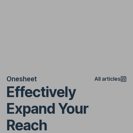
Onesheet
All articles
Effectively
Expand Your
Reach