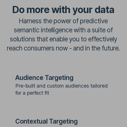
Do more with your data
Harness the power of predictive
semantic intelligence with a suite of
solutions that enable you to effectively
reach consumers now - and in the future.
Audience Targeting
Pre-built and custom audiences tailored
for a perfect fit
Contextual Targeting