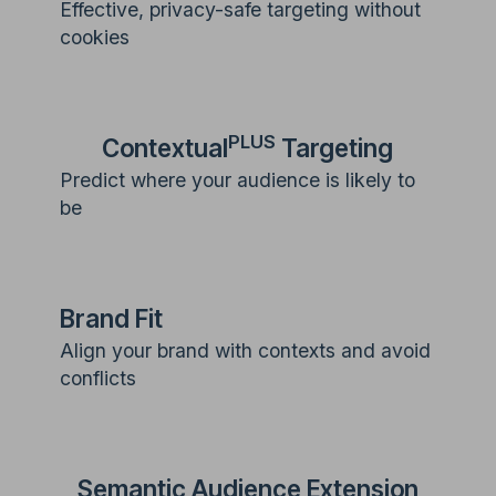
Effective, privacy-safe targeting without
cookies
PLUS
Contextual
Targeting
Predict where your audience is likely to
be
Brand Fit
Align your brand with contexts and avoid
conflicts
Semantic Audience Extension