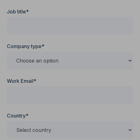
Job title*
Company type*
Work Email*
Country*