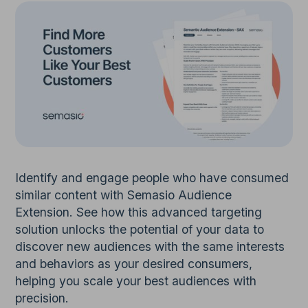
Identify and engage people who have consumed
similar content with Semasio Audience
Extension. See how this advanced targeting
solution unlocks the potential of your data to
discover new audiences with the same interests
and behaviors as your desired consumers,
helping you scale your best audiences with
precision.