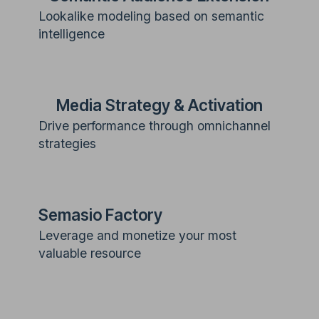
Lookalike modeling based on semantic
intelligence
Media Strategy & Activation
Drive performance through omnichannel
strategies
Semasio Factory
Leverage and monetize your most
valuable resource