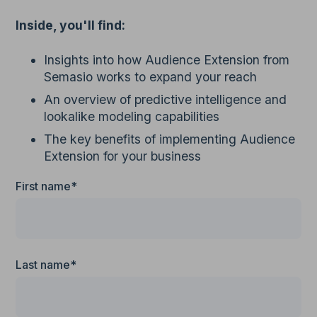
Inside, you'll find:
Insights into how Audience Extension from
Semasio works to expand your reach
An overview of predictive intelligence and
lookalike modeling capabilities
The key benefits of implementing Audience
Extension for your business
First name*
Last name*