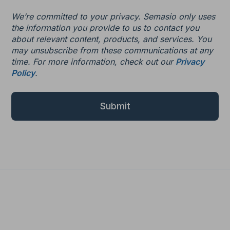
We’re committed to your privacy. Semasio only uses
the information you provide to us to contact you
about relevant content, products, and services. You
may unsubscribe from these communications at any
time. For more information, check out our
Privacy
Policy
.