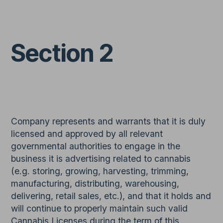
Section 2
Company represents and warrants that it is duly
licensed and approved by all relevant
governmental authorities to engage in the
business it is advertising related to cannabis
(e.g. storing, growing, harvesting, trimming,
manufacturing, distributing, warehousing,
delivering, retail sales, etc.), and that it holds and
will continue to properly maintain such valid
Cannabis Licenses during the term of this