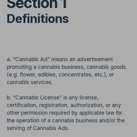
Section 1
Definitions
a. “Cannabis Ad” means an advertisement
promoting a cannabis business, cannabis goods
(e.g. flower, edibles, concentrates, etc.), or
cannabis services.
b. “Cannabis License” is any license,
certification, registration, authorization, or any
other permission required by applicable law for
the operation of a cannabis business and/or the
serving of Cannabis Ads.