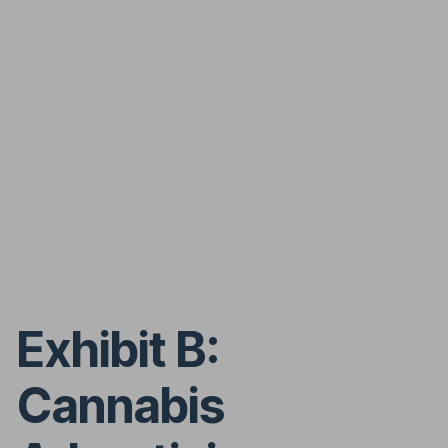
Exhibit B:
Cannabis