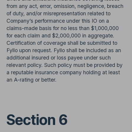
from any act, error, omission, negligence, breach
of duty, and/or misrepresentation related to
Company’s performance under this IO on a
claims-made basis for no less than $1,000,000
for each claim and $2,000,000 in aggregate.
Certification of coverage shall be submitted to
Fyllo upon request. Fyllo shall be included as an
additional insured or loss payee under such
relevant policy. Such policy must be provided by
a reputable insurance company holding at least
an A-rating or better.
Section 6