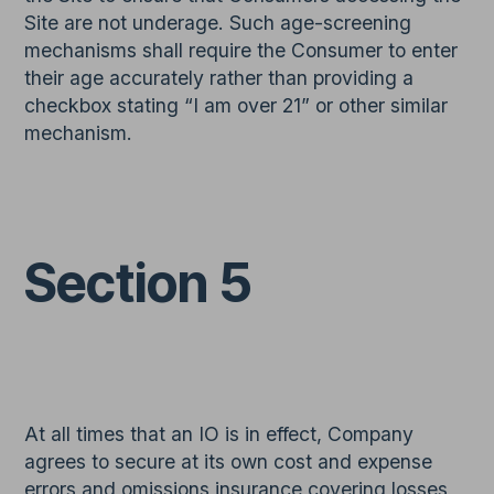
Site are not underage. Such age-screening
mechanisms shall require the Consumer to enter
their age accurately rather than providing a
checkbox stating “I am over 21” or other similar
mechanism.
Section 5
At all times that an IO is in effect, Company
agrees to secure at its own cost and expense
errors and omissions insurance covering losses