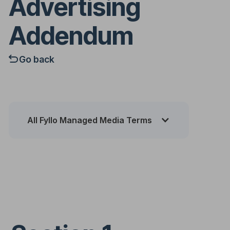
Advertising
Addendum
Go back
All Fyllo Managed Media Terms