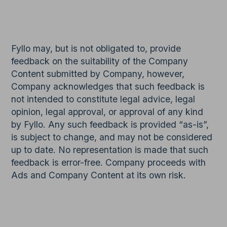
Fyllo may, but is not obligated to, provide
feedback on the suitability of the Company
Content submitted by Company, however,
Company acknowledges that such feedback is
not intended to constitute legal advice, legal
opinion, legal approval, or approval of any kind
by Fyllo. Any such feedback is provided “as-is”,
is subject to change, and may not be considered
up to date. No representation is made that such
feedback is error-free. Company proceeds with
Ads and Company Content at its own risk.