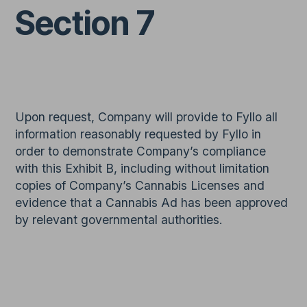
Section 7
Upon request, Company will provide to Fyllo all
information reasonably requested by Fyllo in
order to demonstrate Company’s compliance
with this Exhibit B, including without limitation
copies of Company’s Cannabis Licenses and
evidence that a Cannabis Ad has been approved
by relevant governmental authorities.