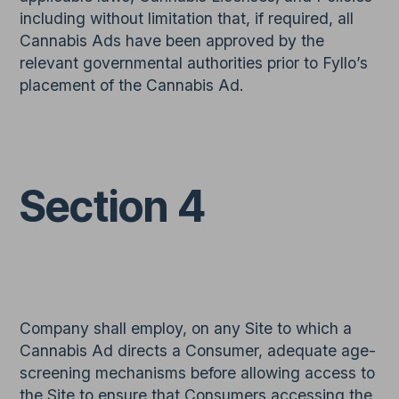
including without limitation that, if required, all
Cannabis Ads have been approved by the
relevant governmental authorities prior to Fyllo’s
placement of the Cannabis Ad.
Section 4
Company shall employ, on any Site to which a
Cannabis Ad directs a Consumer, adequate age-
screening mechanisms before allowing access to
the Site to ensure that Consumers accessing the