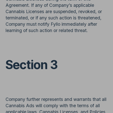
Agreement. If any of Company’s applicable
Cannabis Licenses are suspended, revoked, or
terminated, or if any such action is threatened,
Company must notify Fyllo immediately after
learning of such action or related threat.
Section 3
Company further represents and warrants that all
Cannabis Ads will comply with the terms of all
applicable laws, Cannabis Licenses, and Policies