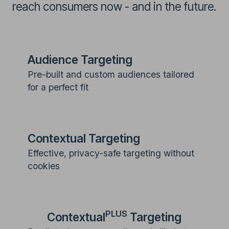
reach consumers now - and in the future.
Audience Targeting
Pre-built and custom audiences tailored
for a perfect fit
Contextual Targeting
Effective, privacy-safe targeting without
cookies
PLUS
Contextual
Targeting