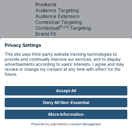
Products
Audience Targeting
Audience Extension
Contextual Targeting
PLUS
Contextual
Targeting
Brand Fit
Services
Media Strategy &
Activation
Factory
Factory
Industries
Auto
Pharma
Travel
Resources
Resource Library