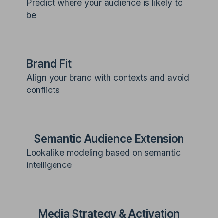
Predict where your audience is likely to
be
Brand Fit
Align your brand with contexts and avoid
conflicts
Semantic Audience Extension
Lookalike modeling based on semantic
intelligence
Media Strategy & Activation