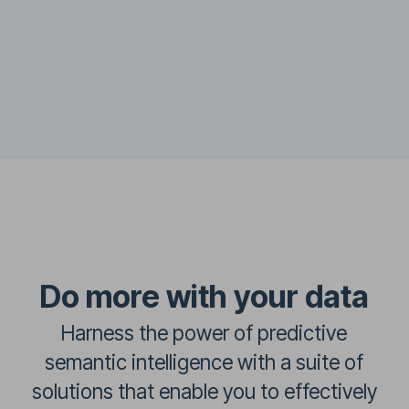
Do more with your data
Harness the power of predictive
semantic intelligence with a suite of
solutions that enable you to effectively