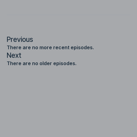
Previous
There are no more recent episodes.
Next
There are no older episodes.