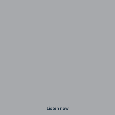
media.
Jeff Ragovin
Host
Listen now