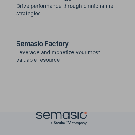
Drive performance through omnichannel
strategies
Semasio Factory
Leverage and monetize your most
valuable resource