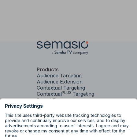
Products
Audience Targeting
Audience Extension
Contextual Targeting
PLUS
Contextual
Targeting
Brand Fit
Services
Media Strategy &
Activation
Factory