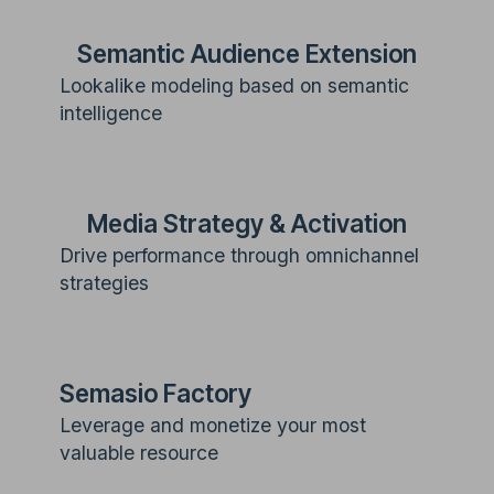
Semantic Audience Extension
Lookalike modeling based on semantic
intelligence
Media Strategy & Activation
Drive performance through omnichannel
strategies
Semasio Factory
Leverage and monetize your most
valuable resource