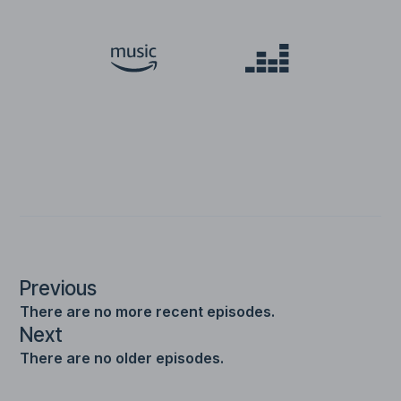
Previous
There are no more recent episodes.
Next
There are no older episodes.