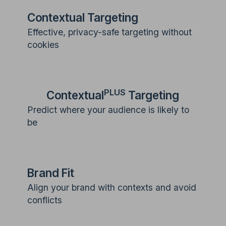
Contextual Targeting
Effective, privacy-safe targeting without
cookies
PLUS
Contextual
Targeting
Predict where your audience is likely to
be
Brand Fit
Align your brand with contexts and avoid
conflicts