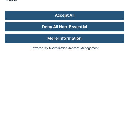
Factory
Industries
Auto
Pharma
Travel
Resources
Resource Library
Company
About
Newsroom
Careers
Contact
Legal
Privacy
Your Privacy Choices