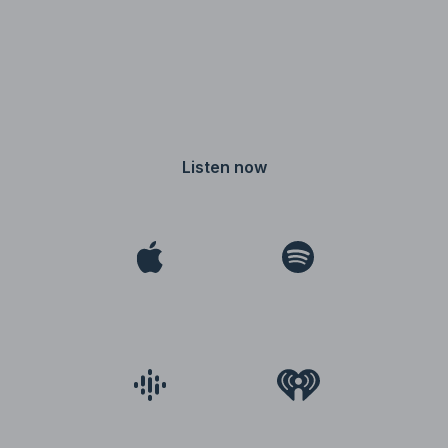
Listen now