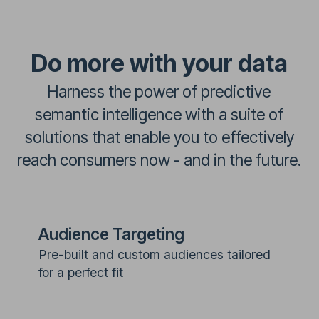
Do more with your data
Harness the power of predictive
semantic intelligence with a suite of
solutions that enable you to effectively
reach consumers now - and in the future.
Audience Targeting
Pre-built and custom audiences tailored
for a perfect fit